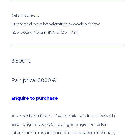
Oil on canvas
Stretched on a handcrafted wooden frame
45 x 30,5 x 4,5 cm (17.7 x 12 x 1.7 in)
3.500 €
Pair price: 6.800 €
Enquire to purchase
A signed Certificate of Authenticity is included with
each original work. Shipping arrangements for
international destinations are discussed individually.