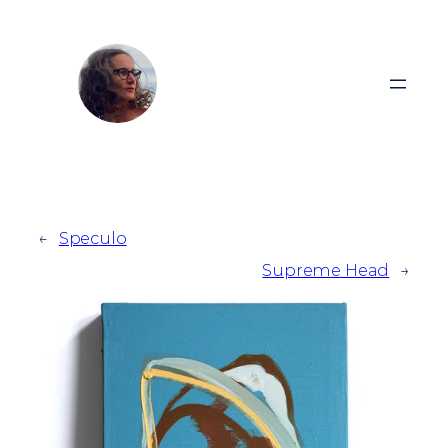
Zum
Inhalt
springen
←
Speculo
Supreme Head
→