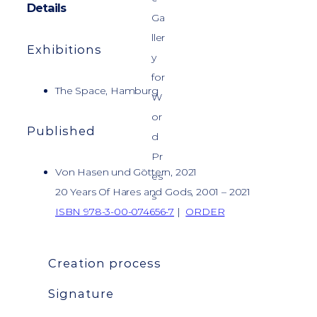
Details
Exhibitions
The Space, Hamburg
Published
Von Hasen und Göttern, 2021
20 Years Of Hares and Gods, 2001 – 2021
ISBN 978-3-00-074656-7
|
ORDER
Creation process
Signature