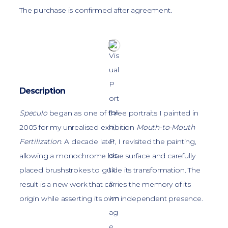
The purchase is confirmed after agreement.
Description
Speculo
began as one of three portraits I painted in
2005 for my unrealised exhibition
Mouth-to-Mouth
Fertilization
. A decade later, I revisited the painting,
allowing a monochrome blue surface and carefully
placed brushstrokes to guide its transformation. The
result is a new work that carries the memory of its
origin while asserting its own independent presence.