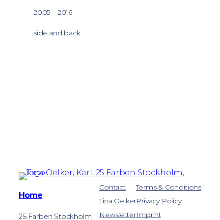
2005 – 2016
side and back
Contact
Terms & Conditions
Home
Tina Oelker
Privacy Policy
Newsletter
Imprint
25 Farben Stockholm