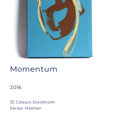
Momentum
2016
25 Colours Stockholm
Series: Holmen