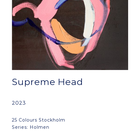
Supreme Head
2023
25 Colours Stockholm
Series: Holmen