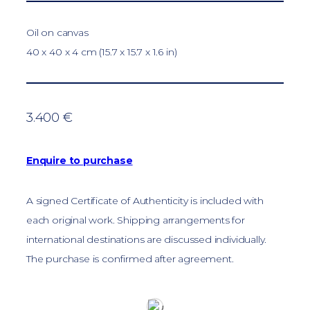
Oil on canvas
40 x 40 x 4 cm (15.7 x 15.7 x 1.6 in)
3.400 €
Enquire to purchase
A signed Certificate of Authenticity is included with
each original work. Shipping arrangements for
international destinations are discussed individually.
The purchase is confirmed after agreement.