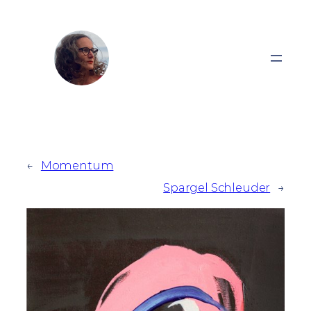
Zum
Inhalt
springen
←
Momentum
Spargel Schleuder
→