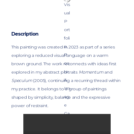
Description
This painting was created in 2023 as part of a series
exploring a reduced visual language on a warm
brown ground. The work reconnects with ideas first
explored in my abstract portraits
Momentum
and
Speculum
(2005), continuing a recurring thread within
my practice. It belongs to a group of paintings
shaped by simplicity, balance and the expressive
power of restraint.