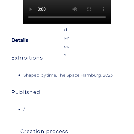
Details
Exhibitions
Shaped by time, The Space Hamburg, 2023
Published
/
Creation process